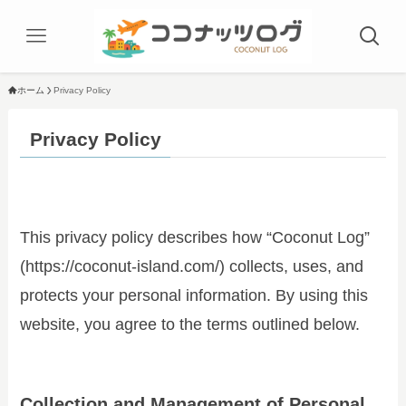
ホーム
Privacy Policy
Privacy Policy
This privacy policy describes how “Coconut Log”
(https://coconut-island.com/) collects, uses, and
protects your personal information. By using this
website, you agree to the terms outlined below.
Collection and Management of Personal