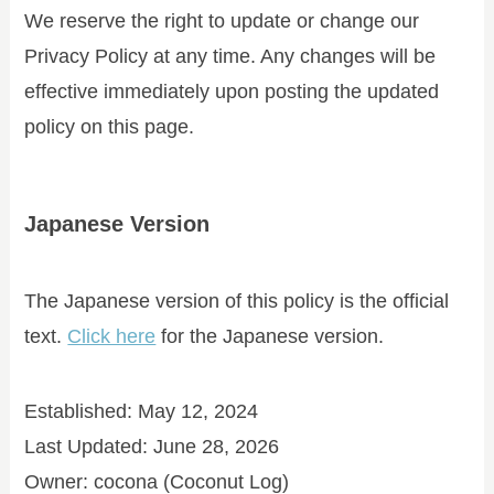
We reserve the right to update or change our
Privacy Policy at any time. Any changes will be
effective immediately upon posting the updated
policy on this page.
Japanese Version
The Japanese version of this policy is the official
text.
Click here
for the Japanese version.
Established: May 12, 2024
Last Updated: June 28, 2026
Owner: cocona (Coconut Log)