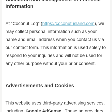
Information
At “Coconut Log” (
https://coconut-island.com
), we
may collect personal information such as your
name and email address when you contact us via
our contact form. This information is used solely to
respond to your inquiries and will not be used for
any other purpose without your prior consent.
Advertisements and Cookies
This website uses third-party advertising services,
including
Google AdSense
. These ad providers