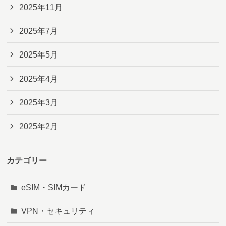
2025年11月
2025年7月
2025年5月
2025年4月
2025年3月
2025年2月
カテゴリー
eSIM・SIMカード
VPN・セキュリティ