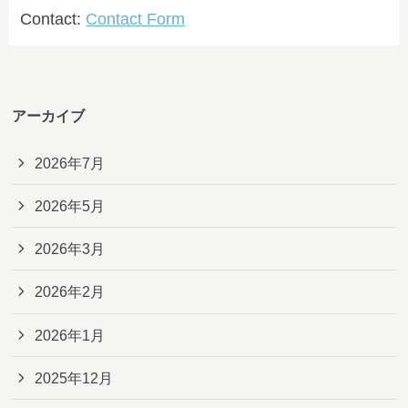
Contact:
Contact Form
アーカイブ
2026年7月
2026年5月
2026年3月
2026年2月
2026年1月
2025年12月