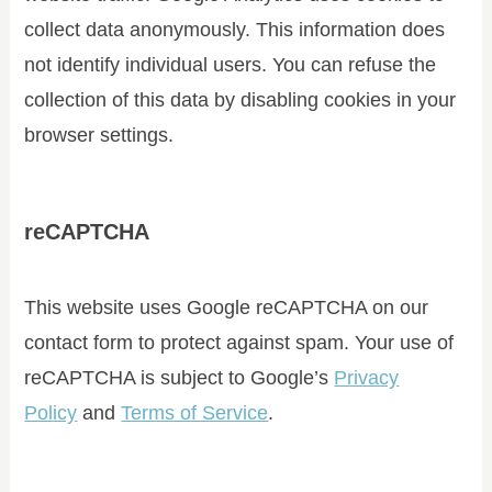
collect data anonymously. This information does
not identify individual users. You can refuse the
collection of this data by disabling cookies in your
browser settings.
reCAPTCHA
This website uses Google reCAPTCHA on our
contact form to protect against spam. Your use of
reCAPTCHA is subject to Google’s
Privacy
Policy
and
Terms of Service
.