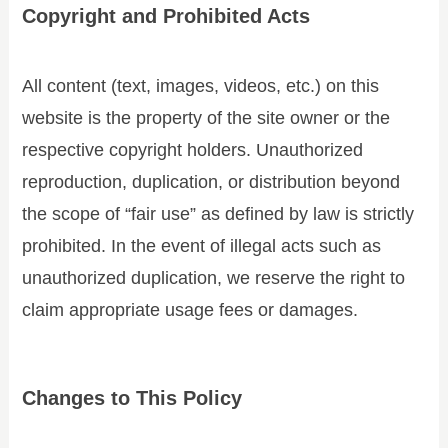
Copyright and Prohibited Acts
All content (text, images, videos, etc.) on this
website is the property of the site owner or the
respective copyright holders. Unauthorized
reproduction, duplication, or distribution beyond
the scope of “fair use” as defined by law is strictly
prohibited. In the event of illegal acts such as
unauthorized duplication, we reserve the right to
claim appropriate usage fees or damages.
Changes to This Policy