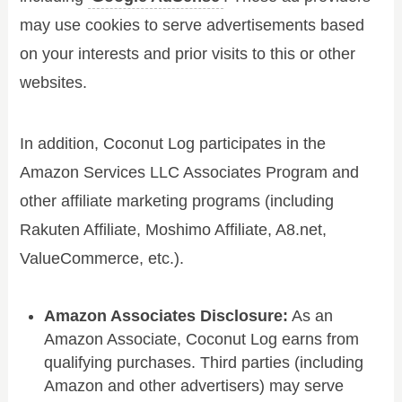
may use cookies to serve advertisements based
on your interests and prior visits to this or other
websites.
In addition, Coconut Log participates in the
Amazon Services LLC Associates Program and
other affiliate marketing programs (including
Rakuten Affiliate, Moshimo Affiliate, A8.net,
ValueCommerce, etc.).
Amazon Associates Disclosure:
As an
Amazon Associate, Coconut Log earns from
qualifying purchases. Third parties (including
Amazon and other advertisers) may serve