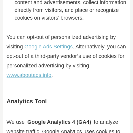
content and advertisements, collect information
directly from visitors, and place or recognize
cookies on visitors’ browsers.
You can opt-out of personalized advertising by
visiting
Google Ads Settings
. Alternatively, you can
opt-out of a third-party vendor’s use of cookies for
personalized advertising by visiting
www.aboutads.info
.
Analytics Tool
We use
Google Analytics 4 (GA4)
to analyze
website traffic. Google Analytics uses cookies to